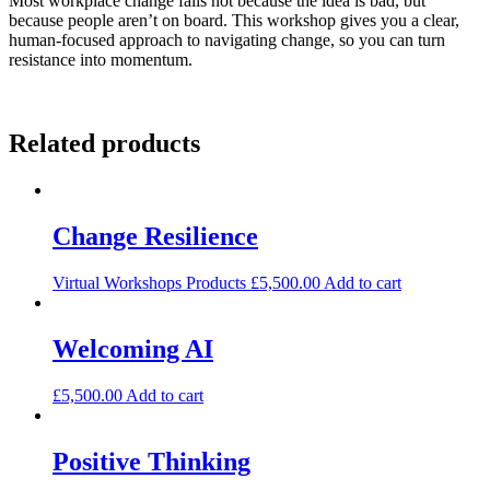
Most workplace change fails not because the idea is bad, but
because people aren’t on board. This workshop gives you a clear,
human-focused approach to navigating change, so you can turn
resistance into momentum.
Related products
Change Resilience
Virtual Workshops Products
£
5,500.00
Add to cart
Welcoming AI
£
5,500.00
Add to cart
Positive Thinking