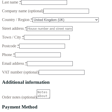
Last name
*
Company name
(optional)
Country / Region
*
Street address
*
Town / City
*
Postcode
*
Phone
*
Email address
*
VAT number
(optional)
Additional information
Order notes
(optional)
Payment Method