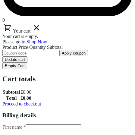
0
Your cart
Your cart is empty.
Please go to
Shop Now
Product
Price
Quantity
Subtotal
Apply coupon
Update cart
Empty Cart
Cart totals
Subtotal
£
0.00
Total
£
0.00
Proceed to checkout
Billing details
First name
*