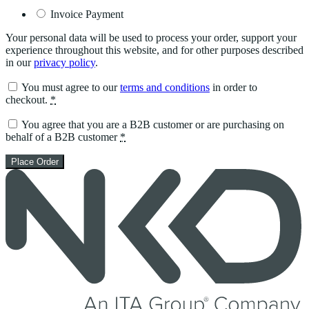
Invoice Payment
Your personal data will be used to process your order, support your
experience throughout this website, and for other purposes described
in our
privacy policy
.
You must agree to our
terms and conditions
in order to
checkout.
*
You agree that you are a B2B customer or are purchasing on
behalf of a B2B customer
*
Place Order
Skip
to
content