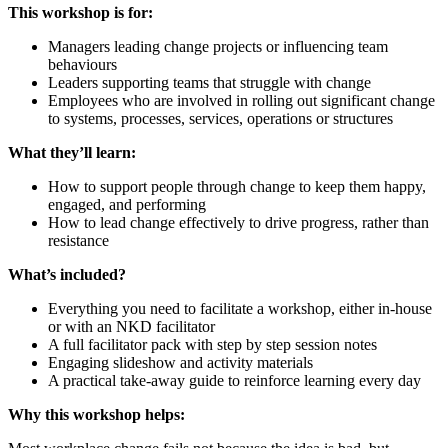
This workshop is for:
Managers leading change projects or influencing team
behaviours
Leaders supporting teams that struggle with change
Employees who are involved in rolling out significant change
to systems, processes, services, operations or structures
What they’ll learn:
How to support people through change to keep them happy,
engaged, and performing
How to lead change effectively to drive progress, rather than
resistance
What’s included?
Everything you need to facilitate a workshop, either in-house
or with an NKD facilitator
A full facilitator pack with step by step session notes
Engaging slideshow and activity materials
A practical take-away guide to reinforce learning every day
Why this workshop helps: