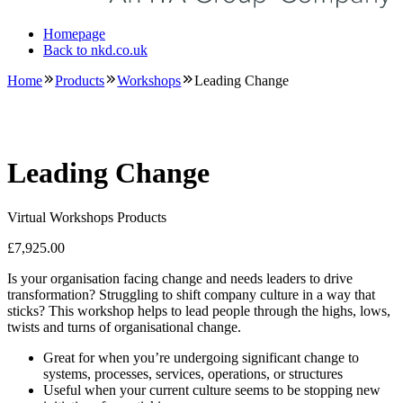
Homepage
Back to nkd.co.uk
Home
Products
Workshops
Leading Change
Leading Change
Virtual Workshops Products
£
7,925.00
Is your organisation facing change and needs leaders to drive
transformation? Struggling to shift company culture in a way that
sticks? This workshop helps to lead people through the highs, lows,
twists and turns of organisational change.
Great for when you’re undergoing significant change to
systems, processes, services, operations, or structures
Useful when your current culture seems to be stopping new