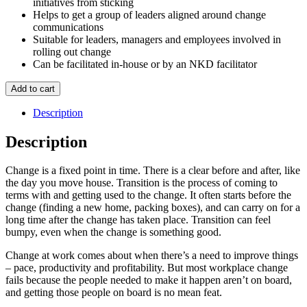
initiatives from sticking
Helps to get a group of leaders aligned around change
communications
Suitable for leaders, managers and employees involved in
rolling out change
Can be facilitated in-house or by an NKD facilitator
Leading
Add to cart
Change
quantity
Description
Description
Change is a fixed point in time. There is a clear before and after, like
the day you move house. Transition is the process of coming to
terms with and getting used to the change. It often starts before the
change (finding a new home, packing boxes), and can carry on for a
long time after the change has taken place. Transition can feel
bumpy, even when the change is something good.
Change at work comes about when there’s a need to improve things
– pace, productivity and profitability. But most workplace change
fails because the people needed to make it happen aren’t on board,
and getting those people on board is no mean feat.