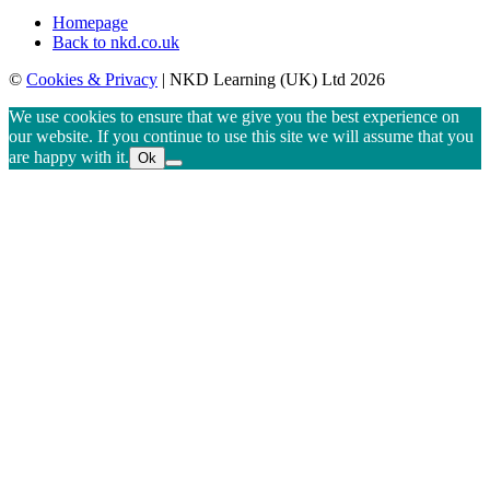
Homepage
Back to nkd.co.uk
©
Cookies & Privacy
| NKD Learning (UK) Ltd 2026
We use cookies to ensure that we give you the best experience on
our website. If you continue to use this site we will assume that you
are happy with it.
Ok