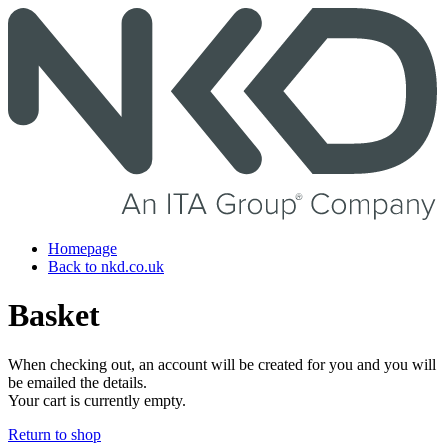
Skip
to
content
Homepage
Back to nkd.co.uk
Basket
When checking out, an account will be created for you and you will
be emailed the details.
Your cart is currently empty.
Return to shop