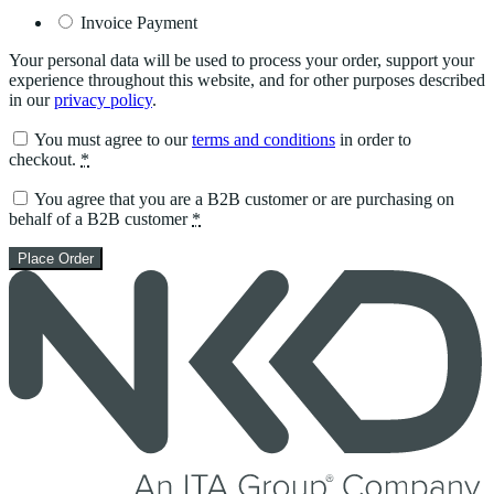
Invoice Payment
Your personal data will be used to process your order, support your
experience throughout this website, and for other purposes described
in our
privacy policy
.
You must agree to our
terms and conditions
in order to
checkout.
*
You agree that you are a B2B customer or are purchasing on
behalf of a B2B customer
*
Place Order
Skip
to
content