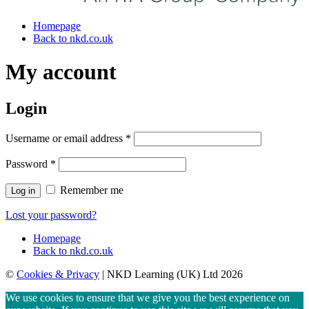
Homepage
Back to nkd.co.uk
My account
Login
Username or email address
*
Password
*
Remember me
Log in
Lost your password?
Homepage
Back to nkd.co.uk
©
Cookies & Privacy
| NKD Learning (UK) Ltd 2026
We use cookies to ensure that we give you the best experience on