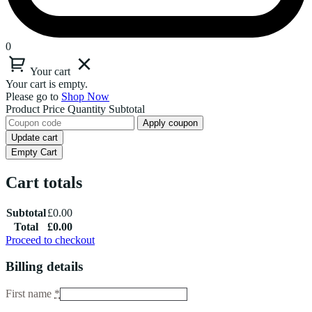
0
Your cart
Your cart is empty.
Please go to
Shop Now
Product
Price
Quantity
Subtotal
Apply coupon
Update cart
Empty Cart
Cart totals
Subtotal
£
0.00
Total
£
0.00
Proceed to checkout
Billing details
First name
*