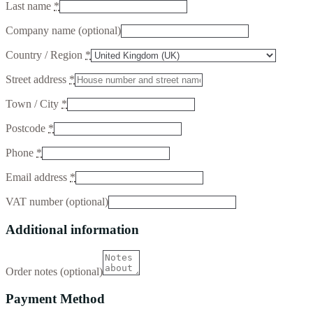
Last name
*
Company name
(optional)
Country / Region
*
Street address
*
Town / City
*
Postcode
*
Phone
*
Email address
*
VAT number
(optional)
Additional information
Order notes
(optional)
Payment Method