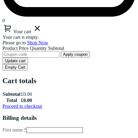
0
Your cart
Your cart is empty.
Please go to
Shop Now
Product
Price
Quantity
Subtotal
Apply coupon
Update cart
Empty Cart
Cart totals
Subtotal
£
0.00
Total
£
0.00
Proceed to checkout
Billing details
First name
*