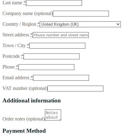
Last name
*
Company name
(optional)
Country / Region
*
Street address
*
Town / City
*
Postcode
*
Phone
*
Email address
*
VAT number
(optional)
Additional information
Order notes
(optional)
Payment Method