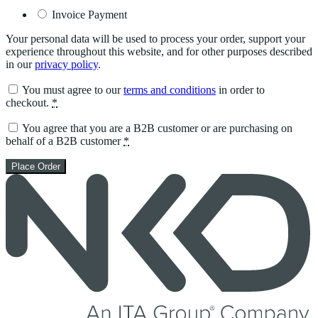
Invoice Payment
Your personal data will be used to process your order, support your
experience throughout this website, and for other purposes described
in our
privacy policy
.
You must agree to our
terms and conditions
in order to
checkout.
*
You agree that you are a B2B customer or are purchasing on
behalf of a B2B customer
*
Place Order
Skip
to
content