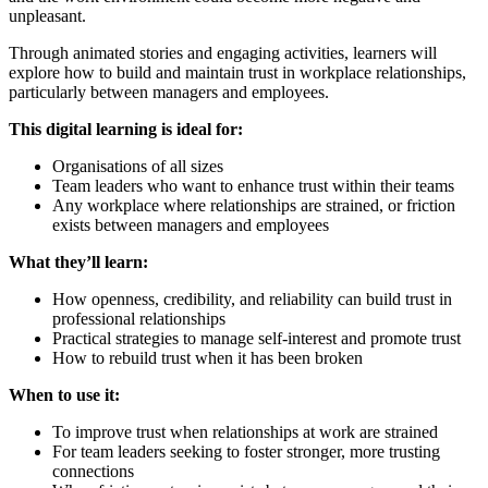
unpleasant.
Through animated stories and engaging activities, learners will
explore how to build and maintain trust in workplace relationships,
particularly between managers and employees.
This digital learning is ideal for:
Organisations of all sizes
Team leaders who want to enhance trust within their teams
Any workplace where relationships are strained, or friction
exists between managers and employees
What they’ll learn:
How openness, credibility, and reliability can build trust in
professional relationships
Practical strategies to manage self-interest and promote trust
How to rebuild trust when it has been broken
When to use it:
To improve trust when relationships at work are strained
For team leaders seeking to foster stronger, more trusting
connections