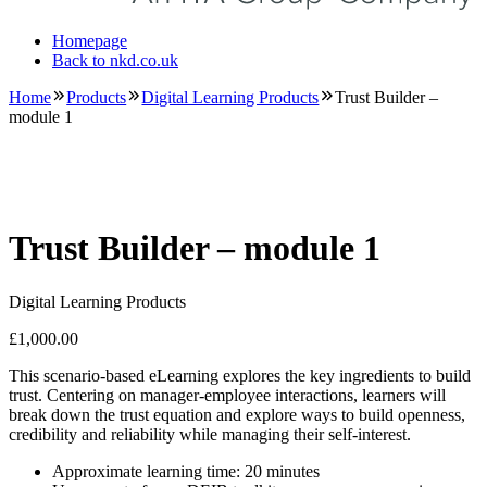
Homepage
Back to nkd.co.uk
Home
Products
Digital Learning Products
Trust Builder –
module 1
Trust Builder – module 1
Digital Learning Products
£
1,000.00
This scenario-based eLearning explores the key ingredients to build
trust. Centering on manager-employee interactions, learners will
break down the trust equation and explore ways to build openness,
credibility and reliability while managing their self-interest.
Approximate learning time: 20 minutes