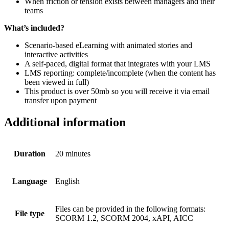
When friction or tension exists between managers and their
teams
What’s included?
Scenario-based eLearning with animated stories and
interactive activities
A self-paced, digital format that integrates with your LMS
LMS reporting: complete/incomplete (when the content has
been viewed in full)
This product is over 50mb so you will receive it via email
transfer upon payment
Additional information
Duration
20 minutes
Language
English
Files can be provided in the following formats:
File type
SCORM 1.2, SCORM 2004, xAPI, AICC