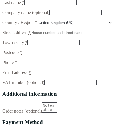
Last name
*
Company name
(optional)
Country / Region
*
Street address
*
Town / City
*
Postcode
*
Phone
*
Email address
*
VAT number
(optional)
Additional information
Order notes
(optional)
Payment Method