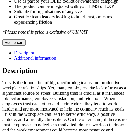
Use as part of your DEIB toolkit or awareness campaign
The product can be integrated with your LMS or LXP
Suitable for organisations of any size
Great for team leaders looking to build trust, or teams
experiencing friction
*Please note this price is exclusive of UK VAT
Trust
Add to cart
Builder
-
Description
module
Additional information
1
quantity
Description
Trust is the foundation of high-performing teams and productive
workplace relationships. Yet, many employees cite lack of trust as a
significant source of stress. Building trust is crucial as it influences
job performance, employee satisfaction, and retention. When
employees trust each other and their leaders, they tend to work
harder and are more motivated to help the company reach its goals.
Trust in the workplace can lead to better efficiency, a positive
attitude, and a friendly atmosphere. On the other hand, if there is no
trust, employees may feel less motivated, do less work on their own,
and the work environment could become more negative and