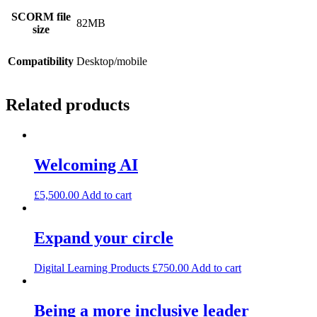
SCORM file
82MB
size
Compatibility
Desktop/mobile
Related products
Welcoming AI
£
5,500.00
Add to cart
Expand your circle
Digital Learning Products
£
750.00
Add to cart
Being a more inclusive leader