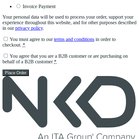
Invoice Payment
Your personal data will be used to process your order, support your
experience throughout this website, and for other purposes described
in our
privacy policy
.
You must agree to our
terms and conditions
in order to
checkout.
*
You agree that you are a B2B customer or are purchasing on
behalf of a B2B customer
*
Place Order
Skip
to
content