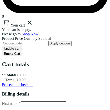
0
Your cart
Your cart is empty.
Please go to
Shop Now
Product
Price
Quantity
Subtotal
Apply coupon
Update cart
Empty Cart
Cart totals
Subtotal
£
0.00
Total
£
0.00
Proceed to checkout
Billing details
First name
*